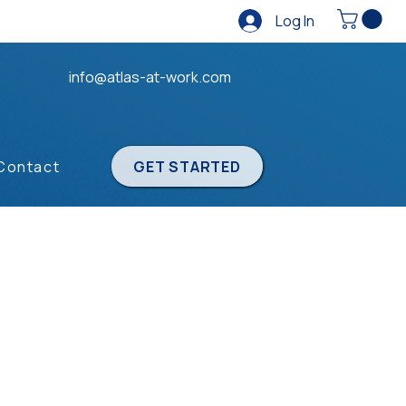
Log In
info@atlas-at-work.com
Contact
GET STARTED