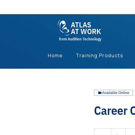
ATLAS
AT WORK
from Audition Technology
Home
Training Products
Available Online
Career 
1
US