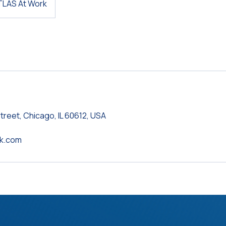
TLAS At Work
treet, Chicago, IL 60612, USA
rk.com