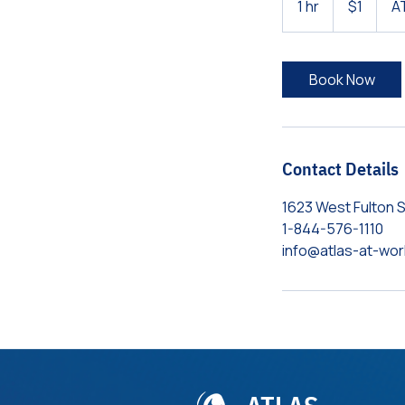
1 hr
1
$1
A
dollar
h
Book Now
Contact Details
1623 West Fulton S
1-844-576-1110​
info@atlas-at-wo