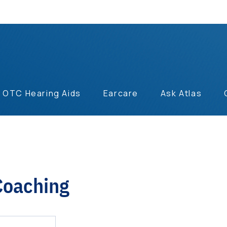
OTC Hearing Aids
Earcare
Ask Atlas
Coaching