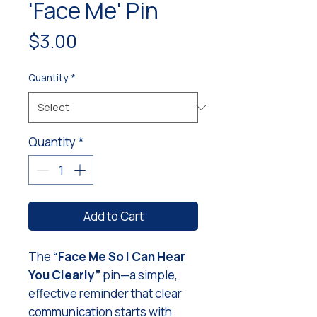
'Face Me' Pin
Price
$3.00
Quantity
*
Quantity
*
Add to Cart
The
“Face Me So I Can Hear
You Clearly”
pin—a simple,
effective reminder that clear
communication starts with