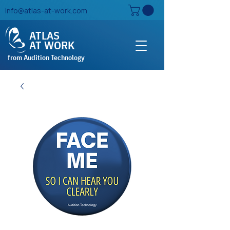
info@atlas-at-work.com
ATLAS
AT WORK
from Audition Technology