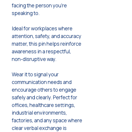
facing the person you’re
speaking to.
Ideal for workplaces where
attention, safety, and accuracy
matter, this pin helps reinforce
awareness in a respectful,
non-disruptive way.
Wear it to signal your
communication needs and
encourage others to engage
safely and clearly. Perfect for
offices, healthcare settings,
industrial environments,
factories, and any space where
clear verbal exchange is