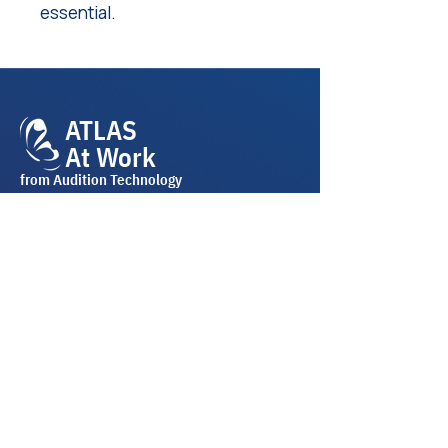
essential.
ATLAS
At Work
from Audition Technology
Join Our Mailing List
Email
*
Subscribe