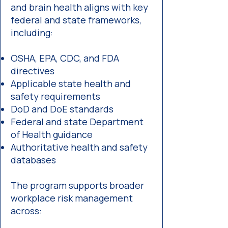
and brain health aligns with key
federal and state frameworks,
including:
OSHA, EPA, CDC, and FDA
directives
Applicable state health and
safety requirements
DoD and DoE standards
Federal and state Department
of Health guidance
Authoritative health and safety
databases
The program supports broader
workplace risk management
across: