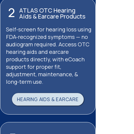
2
ATLAS OTC Hearing
Aids & Earcare Products
Self-screen for hearing loss using
FDA-recognized symptoms — no
audiogram required. Access OTC
hearing aids and earcare
products directly, with eCoach
support for proper fit,
adjustment, maintenance, &
long-term use.
HEARING AIDS & EARCARE