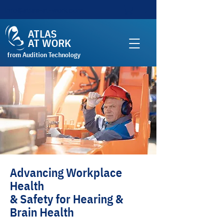
info@atlas-at-work.com
ATLAS
AT WORK
from Audition Technology
Advancing Workplace
Health
& Safety for Hearing &
Brain Health