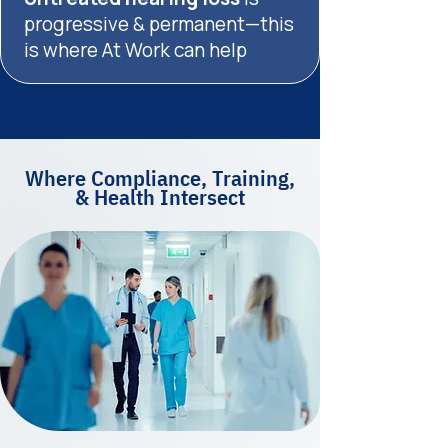
progressive & permanent—this
is where At Work can help
Where Compliance, Training,
& Health Intersect