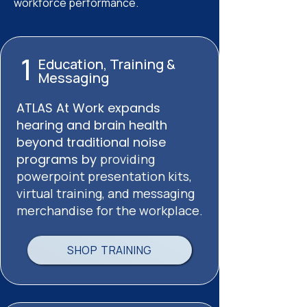
workforce performance.
1
Education, Training &
Messaging
ATLAS At Work expands
hearing and brain health
beyond traditional noise
programs by
providing
powerpoint presentation kits,
virtual training, and messaging
merchandise for the workplace.
SHOP TRAINING