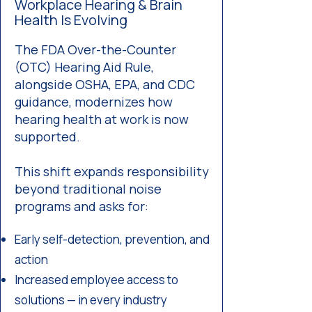
Workplace Hearing & Brain
Health Is Evolving
The FDA Over-the-Counter
(OTC) Hearing Aid Rule,
alongside OSHA, EPA, and CDC
guidance, modernizes how
hearing health at work is now
supported.
This shift expands responsibility
beyond traditional noise
programs and asks for:
Early self-detection, prevention, and
action
Increased employee access to
solutions — in every industry