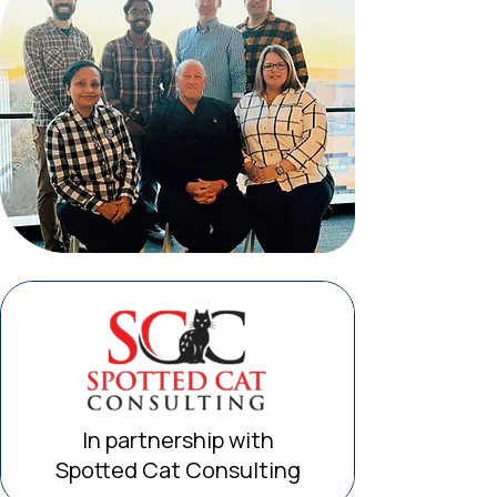
In partnership with
Spotted Cat Consulting