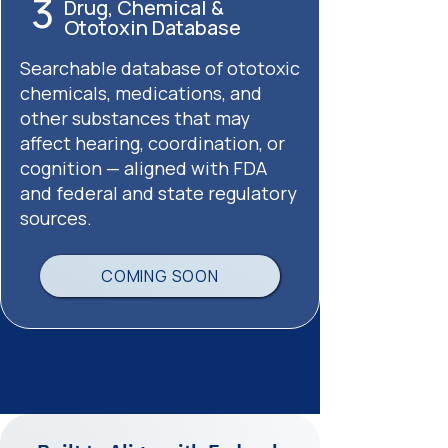
3
Drug, Chemical &
Ototoxin Database
Searchable database of ototoxic
chemicals, medications, and
other substances that may
affect hearing, coordination, or
cognition — aligned with FDA
and federal and state regulatory
sources.
COMING SOON