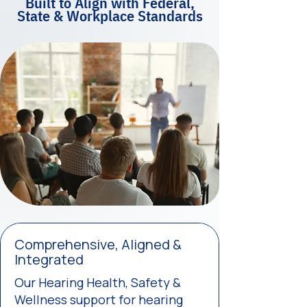
Built to Align with Federal,
State & Workplace Standards
Comprehensive, Aligned &
Integrated
Our Hearing Health, Safety &
Wellness support for hearing