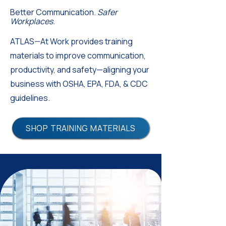
Better Communication.
Safer
Workplaces.
ATLAS—At Work provides training
materials to improve communication,
productivity, and safety—aligning your
business with OSHA, EPA, FDA, & CDC
guidelines.
SHOP TRAINING MATERIALS