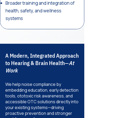
Broader training and integration of
health, safety, and wellness
systems
A Modern, Integrated Approach
to Hearing & Brain Health—
At
Work
We help noise compliance by
embedding education, early detection
tools, ototoxic risk awareness, and
accessible OTC solutions directly into
your existing systems—driving
proactive prevention and stronger