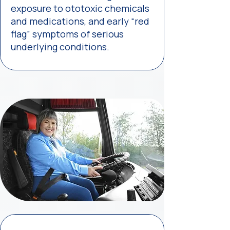
exposure to ototoxic chemicals
and medications, and early “red
flag” symptoms of serious
underlying conditions.