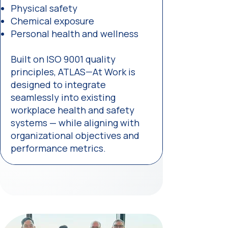
Physical safety
Chemical exposure
Personal health and wellness
Built on ISO 9001 quality
principles, ATLAS—At Work is
designed to integrate
seamlessly into existing
workplace health and safety
systems — while aligning with
organizational objectives and
performance metrics.