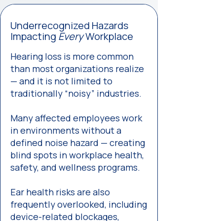
Underrecognized Hazards
Impacting
Every
Workplace
Hearing loss is more common
than most organizations realize
— and it is not limited to
traditionally “noisy” industries.
Many affected employees work
in environments without a
defined noise hazard — creating
blind spots in workplace health,
safety, and wellness programs.
Ear health risks are also
frequently overlooked, including
device-related blockages,