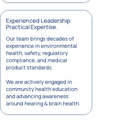
Experienced Leadership.
Practical Expertise.
Our team brings decades of
experience in environmental
health, safety, regulatory
compliance, and medical
product standards.
We are actively engaged in
community health education
and advancing awareness
around hearing & brain health.