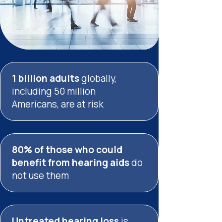
1 billion adults
globally,
including
50 million
Americans,
are at risk
80% of those who could
benefit from hearing aids
do
not use them
Untreated hearing
loss
is