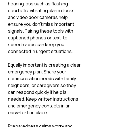
hearing loss such as flashing 
doorbells, vibrating alarm clocks, 
and video door cameras help 
ensure you don’t miss important 
signals. Pairing these tools with 
captioned phones or text-to-
speech apps can keep you 
connected in urgent situations.
Equally important is creating a clear 
emergency plan. Share your 
communication needs with family, 
neighbors, or caregivers so they 
can respond quickly if help is 
needed. Keep written instructions 
and emergency contacts in an 
easy-to-find place.
Preparedness calms worry and 