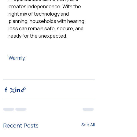
creates independence. With the 
right mix of technology and 
planning, households with hearing 
loss can remain safe, secure, and 
ready for the unexpected.
Warmly,  
Recent Posts
See All