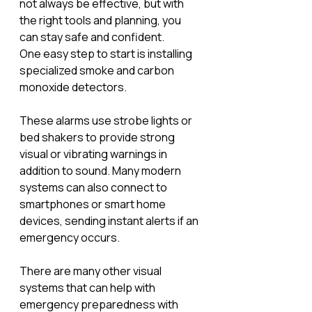
not always be effective, but with 
the right tools and planning, you 
can stay safe and confident.
One easy step to start is installing 
specialized smoke and carbon 
monoxide detectors. 
These alarms use strobe lights or 
bed shakers to provide strong 
visual or vibrating warnings in 
addition to sound. Many modern 
systems can also connect to 
smartphones or smart home 
devices, sending instant alerts if an 
emergency occurs. 
There are many other visual 
systems that can help with 
emergency preparedness with 