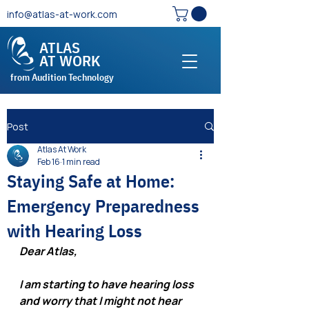
info@atlas-at-work.com
ATLAS
AT WORK
from Audition Technology
Post
Atlas At Work
Feb 16
1 min read
Staying Safe at Home:
Emergency Preparedness
with Hearing Loss
Dear Atlas,
I am starting to have hearing loss 
and worry that I might not hear 