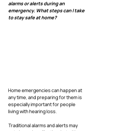
alarms or alerts during an 
emergency. What steps can I take 
to stay safe at home?
Home emergencies can happen at 
any time, and preparing for them is 
especially important for people 
living with hearing loss. 
Traditional alarms and alerts may 